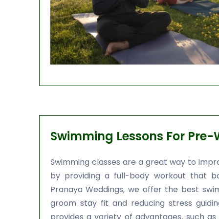
Swimming Lessons For Pre-
Swimming classes are a great way to impro
by providing a full-body workout that b
Pranaya Weddings, we offer the best swim
groom stay fit and reducing stress guidi
provides a variety of advantages, such as