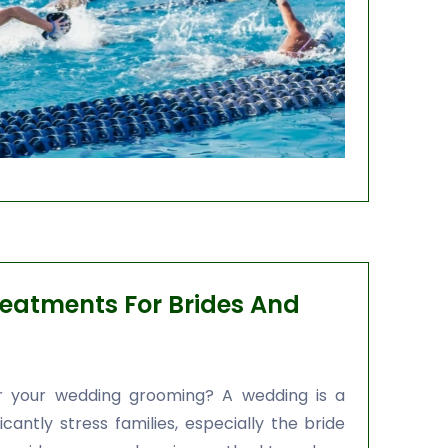
eatments For Brides And
or your wedding grooming? A wedding is a
cantly stress families, especially the bride