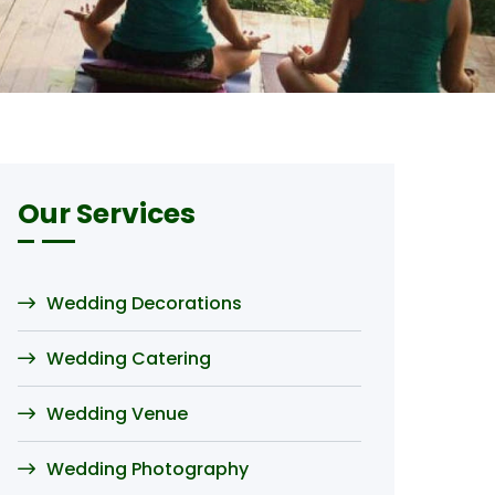
Our Services
Wedding Decorations
Wedding Catering
Wedding Venue
Wedding Photography