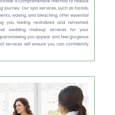
provide a comprehensive method to reduce
 journey. Our spa services, such as facials,
ents, waxing, and bleaching, offer essential
ng you feeling revitalized and refreshed.
onal wedding makeup services for your
 guaranteeing you appear and feel gorgeous
of services will ensure you can confidently