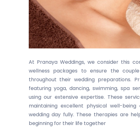
At Pranaya Weddings, we consider this com
wellness packages to ensure the couple 
throughout their wedding preparations. 
featuring yoga, dancing, swimming, spa ser
using our extensive expertise. These serv
maintaining excellent physical well-bein
wedding day fully. These therapies are he
beginning for their life together