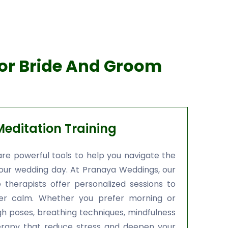
For Bride And Groom
editation Training
re powerful tools to help you navigate the
your wedding day. At Pranaya Weddings, our
 therapists offer personalized sessions to
ner calm. Whether you prefer morning or
gh poses, breathing techniques, mindfulness
herapy that reduce stress and deepen your