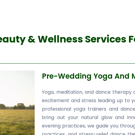
auty & Wellness Services 
Pre-Wedding Yoga And M
Yoga, meditation, and dance therapy a
excitement and stress leading up to 
professional yoga trainers and dance
bring out your natural glow and in
evening practices, we guide you throu
practices, and stress-relief dance t