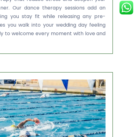
tner. Our dance therapy sessions add an
ng you stay fit while releasing any pre-
es you walk into your wedding day feeling
ready to welcome every moment with love and