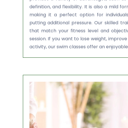
definition, and flexibility. It is also a mild f
making it a perfect option for individual
putting additional pressure. Our skilled tr
that match your fitness level and object
session. If you want to lose weight, improve
activity, our swim classes offer an enjoyable