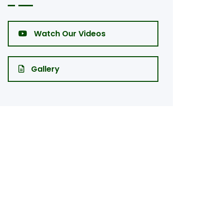
Watch Our Videos
Gallery