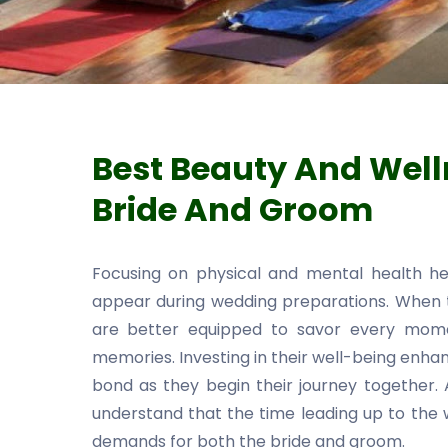
Best Beauty And Well
Bride And Groom
Focusing on physical and mental health h
appear during wedding preparations. When t
are better equipped to savor every momen
memories. Investing in their well-being enha
bond as they begin their journey together.
understand that the time leading up to the w
demands for both the bride and groom.