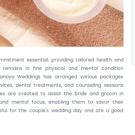
mitment essential, providing tailored health and
remains in fine physical and mental condition
Pranaya Weddings has arranged various packages
vices, dental treatments, and counseling sessions
ices are created to assist the bride and groom in
g and mental focus, enabling them to savor their
lpful for the couple's wedding day and are a good