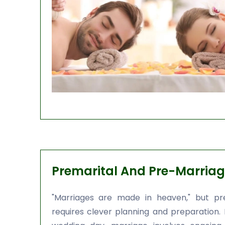
Premarital And Pre-Marriag
"Marriages are made in heaven," but pre
requires clever planning and preparation.