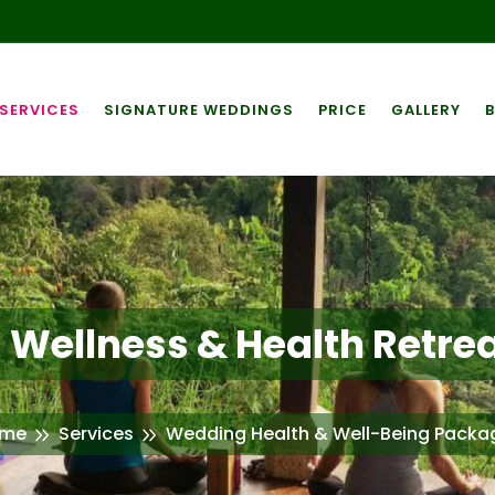
SERVICES
SIGNATURE WEDDINGS
PRICE
GALLERY
Wellness & Health Retrea
me
Services
Wedding Health & Well-Being Packa