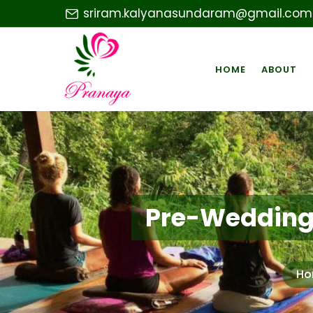
sriram.kalyanasundaram@gmail.com
HOME
ABOUT
Pre-Wedding 
Ho