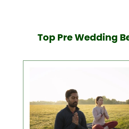
Top Pre Wedding Be