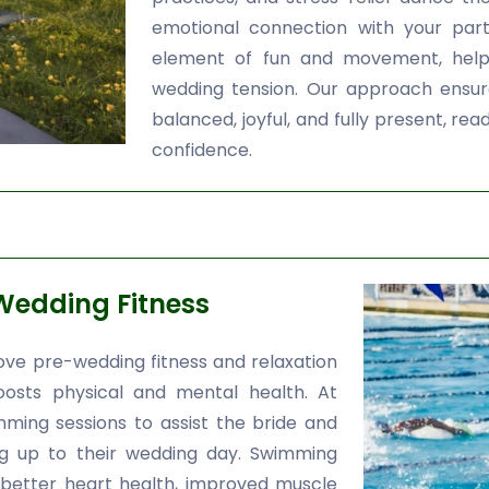
emotional connection with your par
element of fun and movement, helpi
wedding tension. Our approach ensur
balanced, joyful, and fully present, 
confidence.
Wedding Fitness
ve pre-wedding fitness and relaxation
oosts physical and mental health. At
ming sessions to assist the bride and
ng up to their wedding day. Swimming
 better heart health, improved muscle