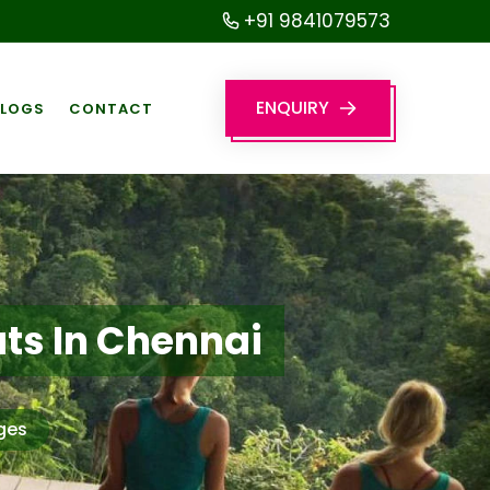
+91 9841079573
ENQUIRY
BLOGS
CONTACT
ts In Chennai
ges