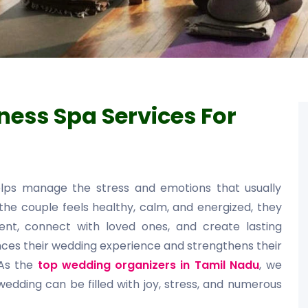
ness Spa Services For
elps manage the stress and emotions that usually
he couple feels healthy, calm, and energized, they
t, connect with loved ones, and create lasting
nces their wedding experience and strengthens their
 As the
top wedding organizers in Tamil Nadu
, we
edding can be filled with joy, stress, and numerous