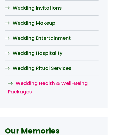
Wedding Invitations
Wedding Makeup
Wedding Entertainment
Wedding Hospitality
Wedding Ritual Services
Wedding Health & Well-Being
Packages
Our Memories