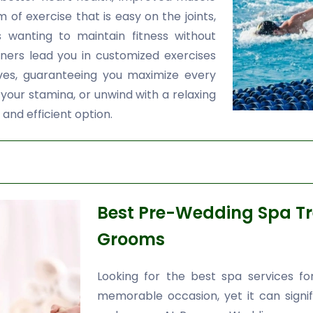
orm of exercise that is easy on the joints,
s wanting to maintain fitness without
ainers lead you in customized exercises
ives, guaranteeing you maximize every
 your stamina, or unwind with a relaxing
 and efficient option.
Best Pre-Wedding Spa Tr
Grooms
Looking for the best spa services f
memorable occasion, yet it can signifi