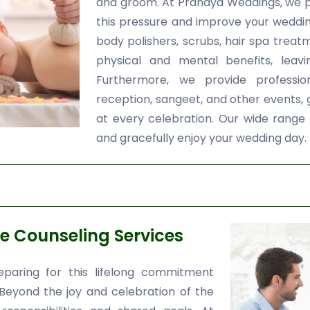
and groom. At Pranaya Weddings, we 
this pressure and improve your wedding
body polishers, scrubs, hair spa treatm
physical and mental benefits, leavi
Furthermore, we provide professi
reception, sangeet, and other events,
at every celebration. Our wide range 
and gracefully enjoy your wedding day.
e Counseling Services
paring for this lifelong commitment
 Beyond the joy and celebration of the